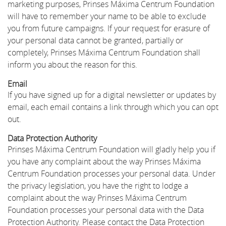
marketing purposes, Prinses Máxima Centrum Foundation
will have to remember your name to be able to exclude
you from future campaigns. If your request for erasure of
your personal data cannot be granted, partially or
completely, Prinses Máxima Centrum Foundation shall
inform you about the reason for this.
Email
If you have signed up for a digital newsletter or updates by
email, each email contains a link through which you can opt
out.
Data Protection Authority
Prinses Máxima Centrum Foundation will gladly help you if
you have any complaint about the way Prinses Máxima
Centrum Foundation processes your personal data. Under
the privacy legislation, you have the right to lodge a
complaint about the way Prinses Máxima Centrum
Foundation processes your personal data with the Data
Protection Authority. Please contact the Data Protection