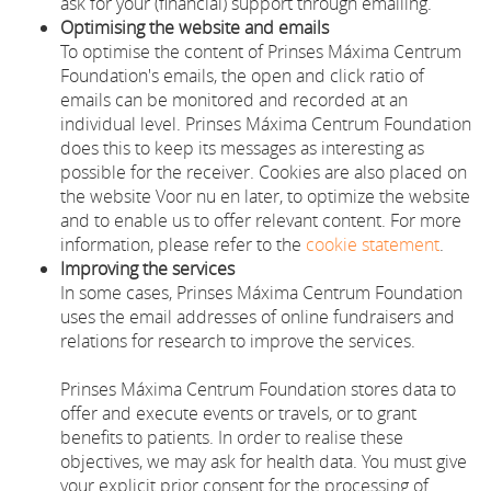
ask for your (financial) support through emailing.
Optimising the website and emails
To optimise the content of Prinses Máxima Centrum
Foundation's emails, the open and click ratio of
emails can be monitored and recorded at an
individual level. Prinses Máxima Centrum Foundation
does this to keep its messages as interesting as
possible for the receiver. Cookies are also placed on
the website Voor nu en later, to optimize the website
and to enable us to offer relevant content. For more
information, please refer to the
cookie statement
.
Improving the services
In some cases, Prinses Máxima Centrum Foundation
uses the email addresses of online fundraisers and
relations for research to improve the services.
Prinses Máxima Centrum Foundation stores data to
offer and execute events or travels, or to grant
benefits to patients. In order to realise these
objectives, we may ask for health data. You must give
your explicit prior consent for the processing of