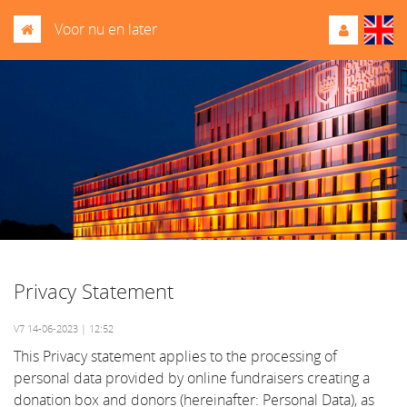
Voor nu en later
Privacy Statement
V7 14-06-2023 | 12:52
This Privacy statement applies to the processing of
personal data provided by online fundraisers creating a
donation box and donors (hereinafter: Personal Data), as