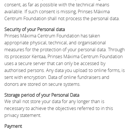
consent, as far as possible with the technical means
available. If such consent is missing, Prinses Máxima
Centrum Foundation shall not process the personal data.
Security of your Personal data
Prinses Máxima Centrum Foundation has taken
appropriate physical, technical, and organisational
measures for the protection of your personal data. Through
its processor Kentaa, Prinses Máxima Centrum Foundation
uses a secure server that can only be accessed by
authorised persons. Any data you upload to online forms, is
sent with encryption. Data of online fundraisers and
donors are stored on secure systems.
Storage period of your Personal Data
We shall not store your data for any longer than is
necessary to achieve the objectives referred to in this
privacy statement.
Payment