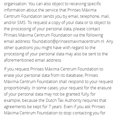
organisation. You can also object to receiving specific
information about the service that Prinses Máxima
Centrum Foundation sends you by email, telephone, mail,
and/or SMS. To request a copy of your data or to object to
the processing of your personal data, please contact
Prinses Máxima Centrum Foundation via the following
email address: foundation@prinsesmaximacentrum.nl. Any
other questions you might have with regard to the
processing of your personal data may also be sent to the
aforementioned email address.
If you request Prinses Máxima Centrum Foundation to
erase your personal data from its database, Prinses
Máxima Centrum Foundation shall respond to your request
proportionally. In some cases, your request for the erasure
of your personal data may not be granted fully, for
example, because the Dutch Tax Authority requires that
agreements be kept for 7 years. Even if you ask Prinses
Máxima Centrum Foundation to stop contacting you for