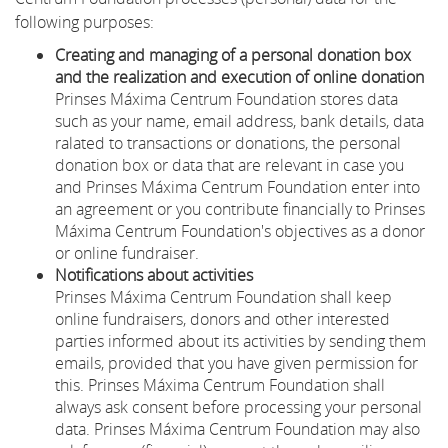
following purposes:
Creating and managing of a personal donation box
and the realization and execution of online donation
Prinses Máxima Centrum Foundation stores data
such as your name, email address, bank details, data
ralated to transactions or donations, the personal
donation box or data that are relevant in case you
and Prinses Máxima Centrum Foundation enter into
an agreement or you contribute financially to Prinses
Máxima Centrum Foundation's objectives as a donor
or online fundraiser.
Notifications about activities
Prinses Máxima Centrum Foundation shall keep
online fundraisers, donors and other interested
parties informed about its activities by sending them
emails, provided that you have given permission for
this. Prinses Máxima Centrum Foundation shall
always ask consent before processing your personal
data. Prinses Máxima Centrum Foundation may also