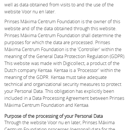
well as data obtained from visits to and the use of the
website Voor nu en later.
Prinses Máxima Centrum Foundation is the owner of this
website and of the data obtained through this website.
Prinses Máxima Centrum Foundation shall determine the
purposes for which the data are processed. Prinses
Máxima Centrum Foundation is the 'Controller' within the
meaning of the General Data Protection Regulation (GDPR).
This website was made with Digicollect, a product of the
Dutch company Kentaa. Kentaa is a 'Processor' within the
meaning of the GDPR. Kentaa must take adequate
technical and organizational security measures to protect
your Personal Data. This obligation has explicitly been
included in a Data Processing Agreement between Prinses
Máxima Centrum Foundation and Kentaa.
Purpose of the processing of your Personal Data
Through the website Voor nu en later, Prinses Máxima
Centrum Foundation processes (personal) data for the