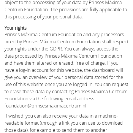
object to the processing of your data by Prinses Máxima
Centrum Foundation. The provisions are fully applicable to
this processing of your personal data.
Your rights
Prinses Máxima Centrum Foundation and any processors
hired by Prinses Máxima Centrum Foundation shall respect
your rights under the GDPR. You can always access the
data processed by Prinses Máxima Centrum Foundation
and have them altered or erased, free of charge. If you
have a log-in account for this website, the dashboard will
give you an overview of your personal data stored for the
use of this website once you are logged in. You can request
to erase these data by contacting Prinses Máxima Centrum
Foundation via the following email address:
foundation@prinsesmaximacentrum.nl.
If wished, you can also receive your data in a machine-
readable format (through a link you can use to download
those data), for example to send them to another