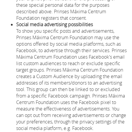
these special personal data for the purposes
described above. Prinses Máxima Centrum
Foundation registers that consent.
Social media advertising possibilities
To show you specific posts and advertisements,
Prinses Máxima Centrum Foundation may use the
options offered by social media platforms, such as
Facebook, to advertise through their services. Prinses
Máxima Centrum Foundation uses Facebook's email
list custom audiences to reach or exclude specific
target groups. Prinses Máxima Centrum Foundation
creates a Custom Audience by uploading the email
addresses of its members/donors to an advertising
tool. This group can then be linked to or excluded
from a specific Facebook campaign. Prinses Máxima
Centrum Foundation uses the Facebook pixel to
measure the effectiveness of advertisements. You
can opt out from receiving advertisements or change
your preferences, through the privacy settings of the
social media platform, e.g. Facebook.