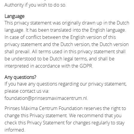
Authority if you wish to do so.
Language
This privacy statement was originally drawn up in the Dutch
language. It has been translated into the English language.
In case of conflict between the English version of this
privacy statement and the Dutch version, the Dutch version
shall prevail. All terms used in this privacy statement shall
be understood to be Dutch legal terms, and shall be
interpreted in accordance with the GDPR.
Any questions?
If you have any questions regarding our privacy statement,
please contact us via:
foundation@prinsesmaximacentrum.nl.
Prinses Máxima Centrum Foundation reserves the right to
change this Privacy statement. We recommend that you
check this Privacy Statement for changes regularly to stay
informed.