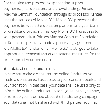
For realising and processing sponsoring, support
payments, gifts, donations, and crowdfunding, Prinses
Máxima Centrum Foundation, through its processor Kentaa,
uses the services of Mollie B.V.. Mollie B.V. processes the
payments between the donation platform and your bank
or creditcard provider. This way, Mollie B.V. has access to
your payment data. Prinses Máxima Centrum Foundation
or Kentaa, respectively, made a processing agreement
withMollie B.V., under which Mollie B.V. is obliged to take
appropriate technical and organisational measures for the
protection of your personal data.
Your data at online fundraisers
In case you make a donation, the online fundraiser you
made a donation to, has access to your contact details and
your donation. In that case, your data shall be used only to
inform the online fundraiser, to sent you a thank-you note,
or to keep you informed about the fundraising campaign.
Your data shall not be shared with third parties. You may