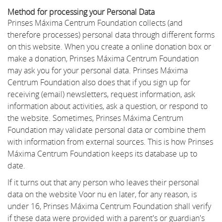
Method for processing your Personal Data
Prinses Máxima Centrum Foundation collects (and
therefore processes) personal data through different forms
on this website. When you create a online donation box or
make a donation, Prinses Máxima Centrum Foundation
may ask you for your personal data. Prinses Máxima
Centrum Foundation also does that if you sign up for
receiving (email) newsletters, request information, ask
information about activities, ask a question, or respond to
the website. Sometimes, Prinses Máxima Centrum
Foundation may validate personal data or combine them
with information from external sources. This is how Prinses
Máxima Centrum Foundation keeps its database up to
date.
If it turns out that any person who leaves their personal
data on the website Voor nu en later, for any reason, is
under 16, Prinses Máxima Centrum Foundation shall verify
if these data were provided with a parent's or guardian's